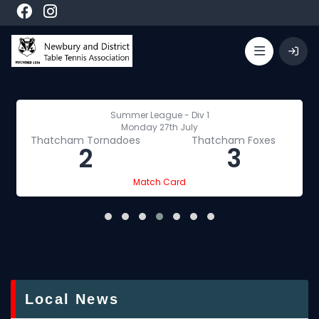
Summer League - Div 1
Monday 27th July
Thatcham Tornadoes
Thatcham Foxes
2
3
Match Card
Local News