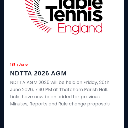
18th June
NDTTA 2026 AGM
NDTTA AGM 2025 will be held on Friday, 26th
June 2026, 7:30 PM at Thatcham Parish Hall.
Links have now been added for previous
Minutes, Reports and Rule change proposals