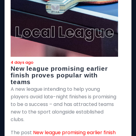
4 days ago
4
New league promising earlier
F
finish proves popular with
teams
T
A new league intending to help young
2
players avoid late-night finishes is promising
m
to be a success – and has attracted teams
k
new to the sport alongside established
T
clubs.
p
The post
New league promising earlier finish
E