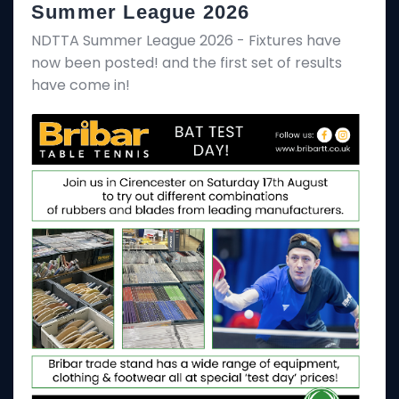
Summer League 2026
NDTTA Summer League 2026 - Fixtures have
now been posted! and the first set of results
have come in!