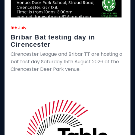
9th July
Bribar Bat testing day in
Cirencester
Cirencester League and Bribar TT are hosting a
bat test day Saturday 15th August 2026 at the
Cirencester Deer Park venue.