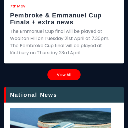
7th May
Pembroke & Emmanuel Cup
Finals + extra news
The Emmanuel Cup final will be played at
Woolton Hill on Tuesday 21st April at 7.30pm.
The Pembroke Cup final will be played at
Kintbury on Thursday 23rd April.
View All
National News