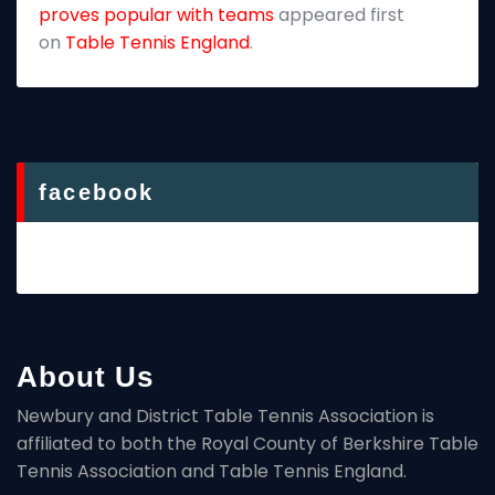
proves popular with teams
appeared first
on
Table Tennis England
.
facebook
About Us
Newbury and District Table Tennis Association is
affiliated to both the Royal County of Berkshire Table
Tennis Association and Table Tennis England.