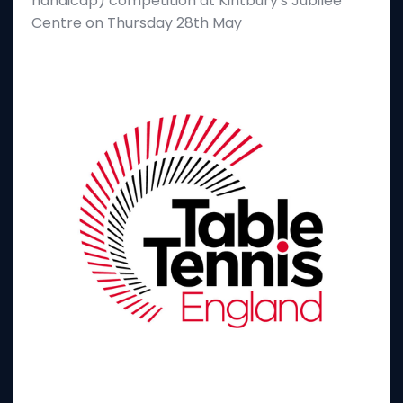
handicap) competition at Kintbury's Jubilee
Centre on Thursday 28th May