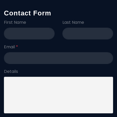
Contact Form
First Name
Last Name
Email
*
Details