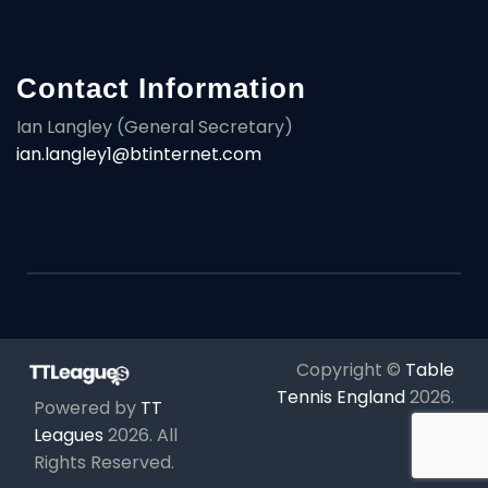
Contact Information
Ian Langley (General Secretary)
ian.langley1@btinternet.com
Copyright ©
Table
Tennis England
2026
.
Powered by
TT
Leagues
2026
. All
Rights Reserved.