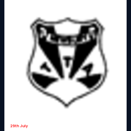
29th July