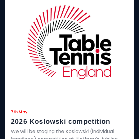
7th May
2026 Koslowski competition
We will be staging the Koslowski (individual